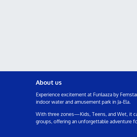
About us
Experience excitement at Funlaaza by Femstar
indoor water and amusement park in Ja-Ela.
With three zones—Kids, Teens, and Wet, it cat
groups, offering an unforgettable adventure f