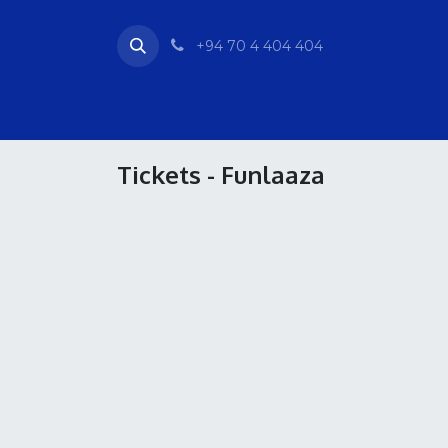
Skip to Content
+94 70 4 404 404
Home
Tickets
Activities
Events & Ve
Tickets - Funlaaza