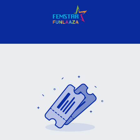
nues
Gallery
Company
Contact us
Privacy Policy