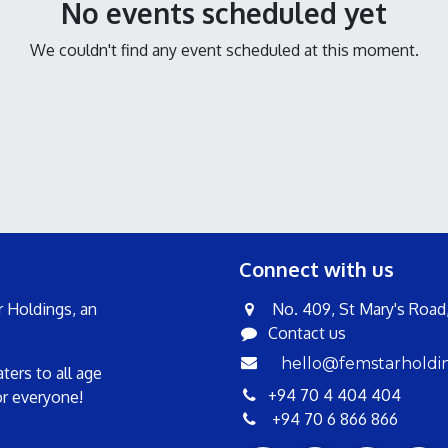
No events scheduled yet
We couldn't find any event scheduled at this moment.
Connect with us
 Holdings, an
No. 409, St Mary's Road, 
Contact us
hello@femstarholdi
ers to all age
+94 70 4 404 404
or everyone!
+94 70 6 866 866