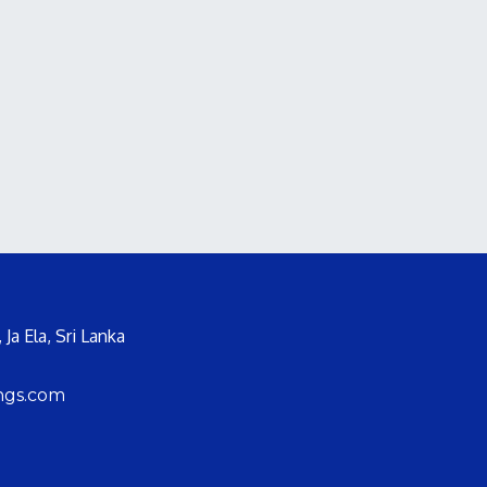
Ja Ela, Sri Lanka
ngs.com