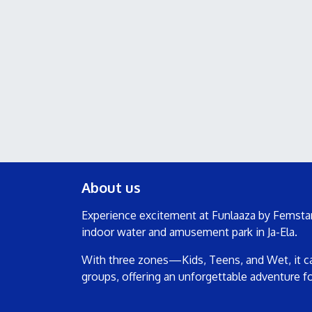
About us
Experience excitement at Funlaaza by Femstar
indoor water and amusement park in Ja-Ela.
With three zones—Kids, Teens, and Wet, it cat
groups, offering an unforgettable adventure f