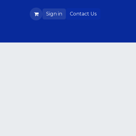
Sign in
Contact Us